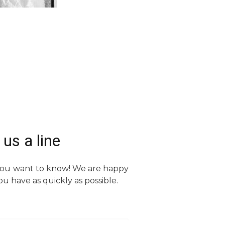
us a line
 you want to know! We are happy
u have as quickly as possible.