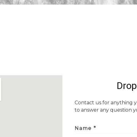
Drop 
Contact us for anything
to answer any question yo
Name *