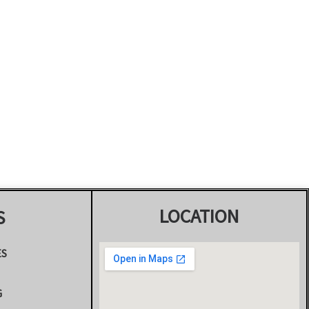
LOCATION
S
ES
G