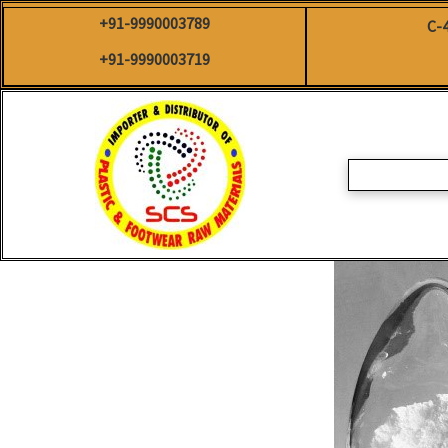
Skip
+91-9990003789
C-
to
content
+91-9990003719