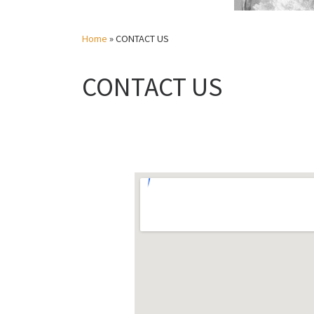
Home
»
CONTACT US
CONTACT US