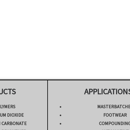
UCTS
APPLICATION
LYMERS
MASTERBATCH
UM DIOXIDE
FOOTWEAR
M CARBONATE
COMPOUNDIN