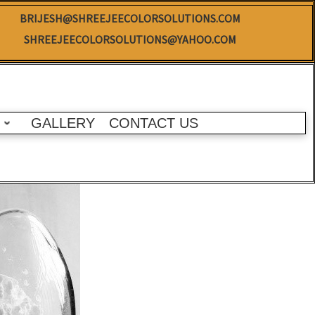
BRIJESH@SHREEJEECOLORSOLUTIONS.COM
SHREEJEECOLORSOLUTIONS@YAHOO.COM
GALLERY
CONTACT US