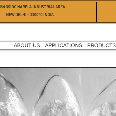
484 DSIDC NARELA INDUSTRIAL AREA
NEW DELHI – 110040 INDIA
ABOUT US
APPLICATIONS
PRODUCTS