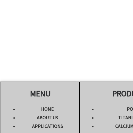
MENU
PROD
HOME
PO
ABOUT US
TITANI
APPLICATIONS
CALCIU