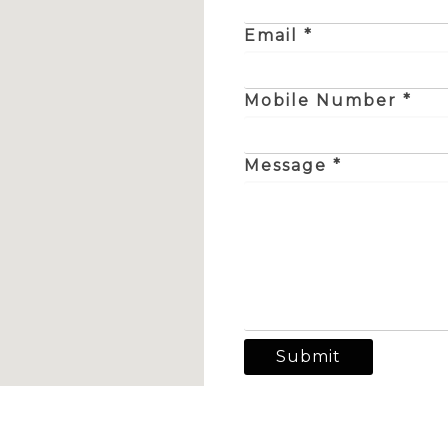
Email *
Mobile Number *
Message *